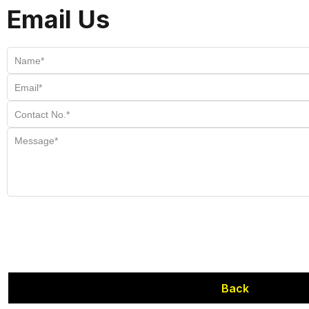
Email Us
Back