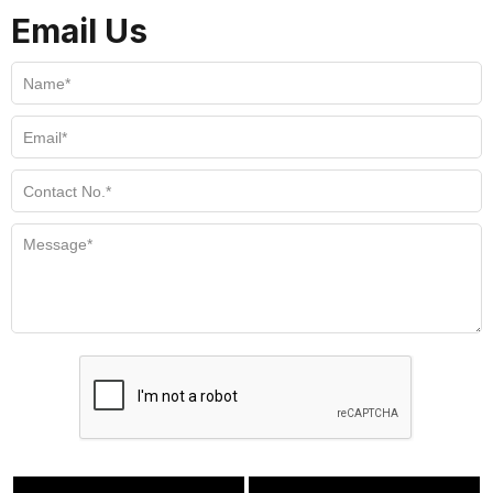
Email Us