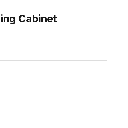
ling Cabinet