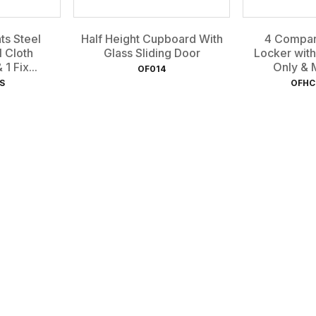
s Steel
Half Height Cupboard With
4 Compar
1 Cloth
Glass Sliding Door
Locker with
1 Fix...
Only & M
OF014
S
OFHC