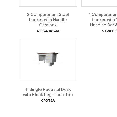
2 Compartment Steel
1 Compartment
Locker with Handle
Locker with 
Camlock
Hanging Bar & 
OFHC016-CM
OF001-H
4' Single Pedestal Desk
with Block Leg - Lino Top
OPDT6A