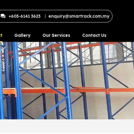
+603-6141 3623
enquiry@smartrack.com.my
t
Gallery
Our Services
Contact Us