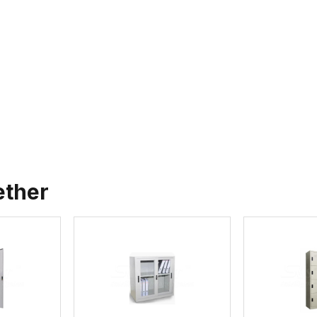
ether