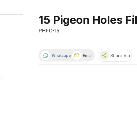
15 Pigeon Holes Fi
PHFC-15
share
Share Via
Whatsapp
Email