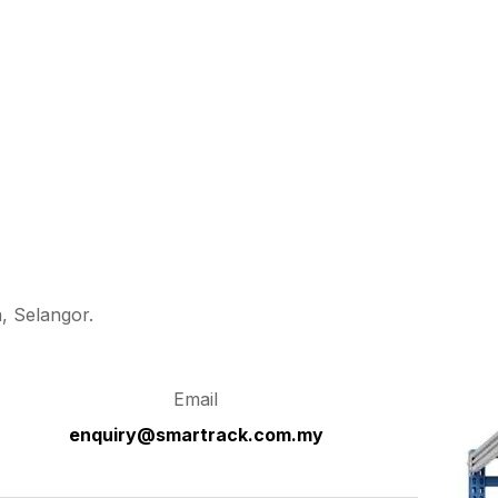
, Selangor.
Email
enquiry@smartrack.com.my