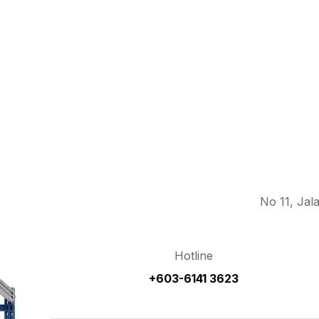
No 11, Jal
Hotline
+603-6141 3623