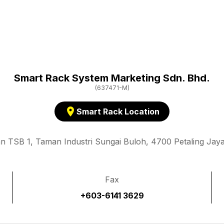
Smart Rack System Marketing Sdn. Bhd.
(637471-M)
location_on
Smart Rack Location
an TSB 1, Taman Industri Sungai Buloh, 4700 Petaling Jaya
Fax
+603-6141 3629