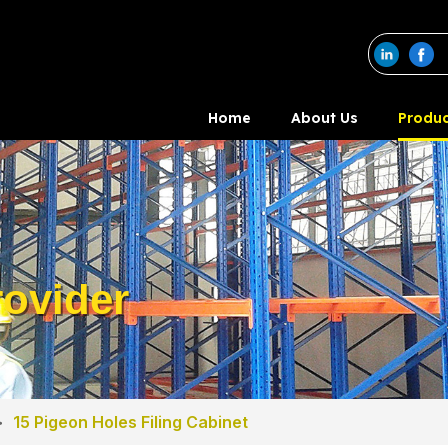
Home
About Us
Produc
ovider
>
15 Pigeon Holes Filing Cabinet