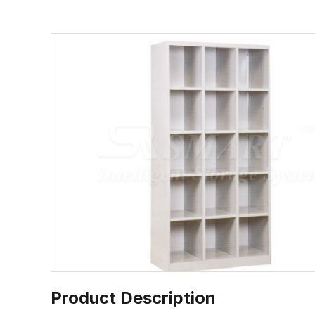
Product Description