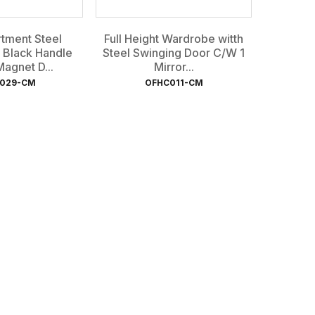
tment Steel
Full Height Wardrobe witth
 Black Handle
Steel Swinging Door C/W 1
agnet D...
Mirror...
029-CM
OFHC011-CM