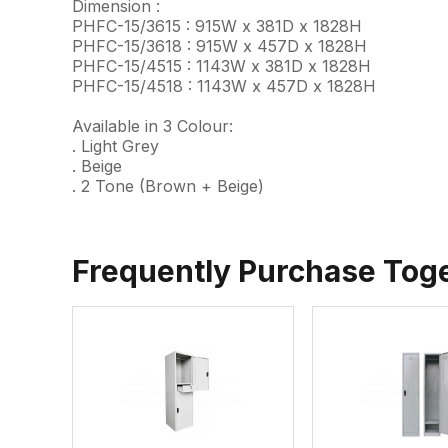
Dimension :
PHFC-15/3615 : 915W x 381D x 1828H
PHFC-15/3618 : 915W x 457D x 1828H
PHFC-15/4515 : 1143W x 381D x 1828H
PHFC-15/4518 : 1143W x 457D x 1828H
Available in 3 Colour:
. Light Grey
. Beige
. 2 Tone (Brown + Beige)
Frequently Purchase Tog