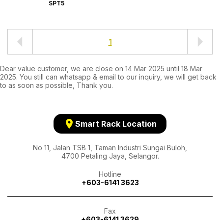
SPT5
1
Dear value customer, we are close on 14 Mar 2025 until 18 Mar
2025. You still can whatsapp & email to our inquiry, we will get back
to as soon as possible, Thank you.
location_on
Smart Rack Location
No 11, Jalan TSB 1, Taman Industri Sungai Buloh,
4700 Petaling Jaya, Selangor.
Hotline
+603-6141 3623
Fax
+603-6141 3629