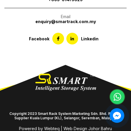
Email
enquiry@smartrack.com.my
Facebook
Linkedin
Copyright 2023 Smart Rack System Marketing Sdn. Bhd. Racking
Supplier Kuala Lumpur (KL), Selangor, Seremban, Malaysia
Powered by Webteq | Web Design Johor Bahru