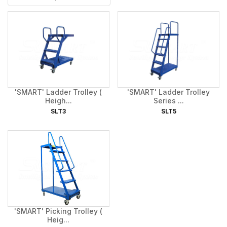
'SMART' Ladder Trolley (
'SMART' Ladder Trolley
Heigh...
Series ...
SLT3
SLT5
'SMART' Picking Trolley (
Heig...