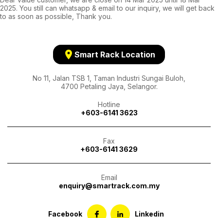
2025. You still can whatsapp & email to our inquiry, we will get back
to as soon as possible, Thank you.
location_on
Smart Rack Location
No 11, Jalan TSB 1, Taman Industri Sungai Buloh,
4700 Petaling Jaya, Selangor.
Hotline
+603-6141 3623
Fax
+603-6141 3629
Email
enquiry@smartrack.com.my
Facebook
Linkedin