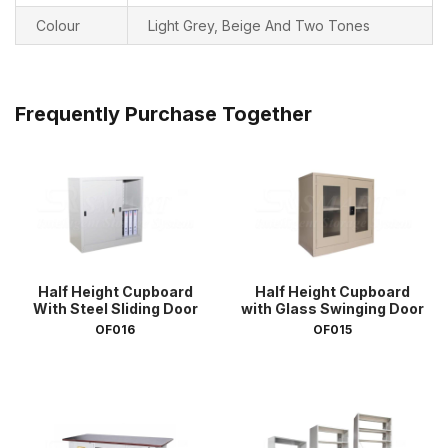
Colour
Light Grey, Beige And Two Tones
Frequently Purchase Together
Half Height Cupboard
Half Height Cupboard
With Steel Sliding Door
with Glass Swinging Door
OF016
OF015