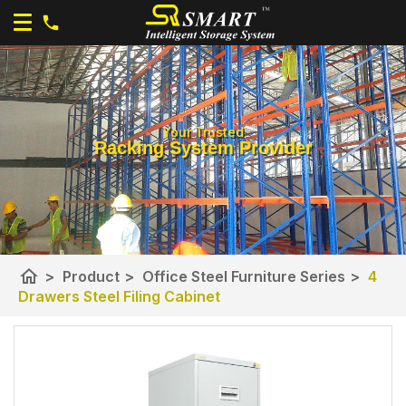
Your Trusted
Racking System Provider
home
>
Product
>
Office Steel Furniture Series
>
4
Drawers Steel Filing Cabinet