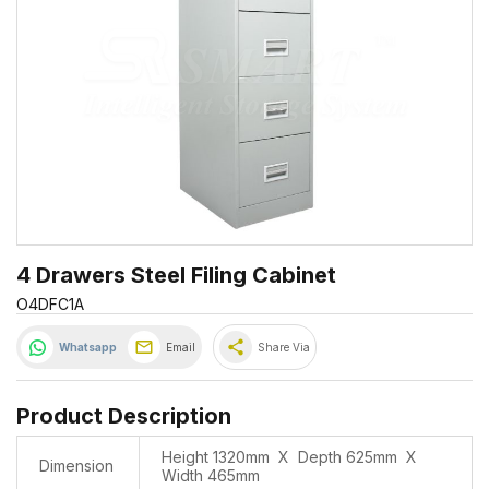
4 Drawers Steel Filing Cabinet
O4DFC1A
share
Whatsapp
Email
Share Via
Product Description
Height 1320mm X Depth 625mm X
Dimension
Width 465mm