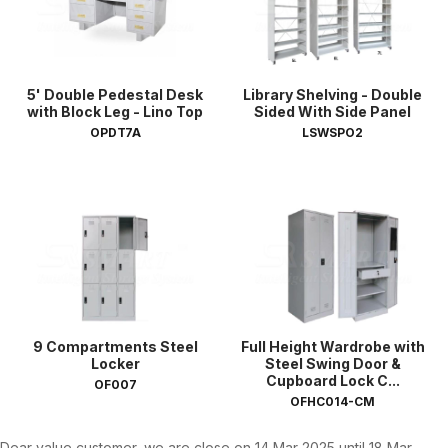
5' Double Pedestal Desk
Library Shelving - Double
with Block Leg - Lino Top
Sided With Side Panel
OPDT7A
LSWSPO2
9 Compartments Steel
Full Height Wardrobe with
Locker
Steel Swing Door &
Cupboard Lock C...
OF007
OFHC014-CM
Dear value customer, we are close on 14 Mar 2025 until 18 Mar