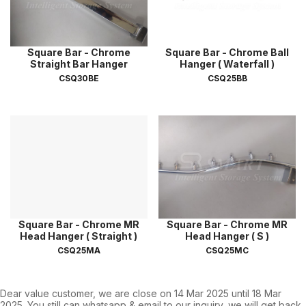
Square Bar - Chrome
Square Bar - Chrome Ball
Straight Bar Hanger
Hanger ( Waterfall )
CSQ30BE
CSQ25BB
Square Bar - Chrome MR
Square Bar - Chrome MR
Head Hanger ( Straight )
Head Hanger ( S )
CSQ25MA
CSQ25MC
Dear value customer, we are close on 14 Mar 2025 until 18 Mar
2025. You still can whatsapp & email to our inquiry, we will get back