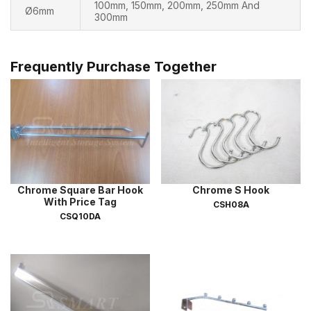
100mm, 150mm, 200mm, 250mm And
Ø6mm
300mm
Frequently Purchase Together
Chrome Square Bar Hook
Chrome S Hook
With Price Tag
CSH08A
CSQ10DA