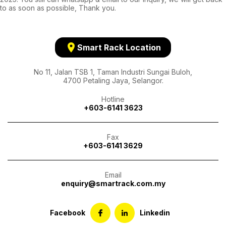
to as soon as possible, Thank you.
location_on
Smart Rack Location
No 11, Jalan TSB 1, Taman Industri Sungai Buloh,
4700 Petaling Jaya, Selangor.
Hotline
+603-6141 3623
Fax
+603-6141 3629
Email
enquiry@smartrack.com.my
Facebook
Linkedin