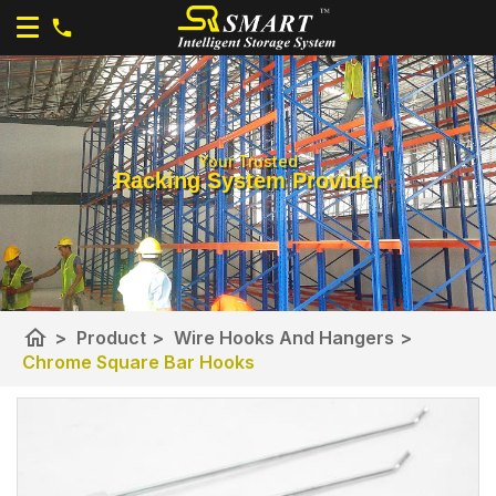
Your Trusted
Racking System Provider
home
>
Product
>
Wire Hooks And Hangers
>
Chrome Square Bar Hooks