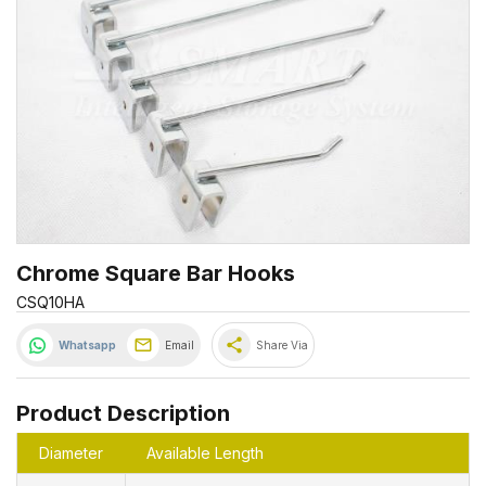
Chrome Square Bar Hooks
CSQ10HA
share
Whatsapp
Email
Share Via
Product Description
Diameter
Available Length