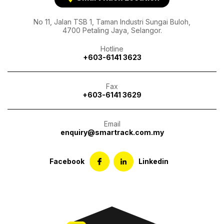
No 11, Jalan TSB 1, Taman Industri Sungai Buloh,
4700 Petaling Jaya, Selangor.
Hotline
+603-6141 3623
Fax
+603-6141 3629
Email
enquiry@smartrack.com.my
Facebook
Linkedin