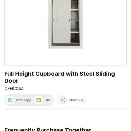
Full Height Cupboard with Steel Sliding
Door
OFHC04A
share
Whatsapp
Email
Share Via
Frequently Purchase Together