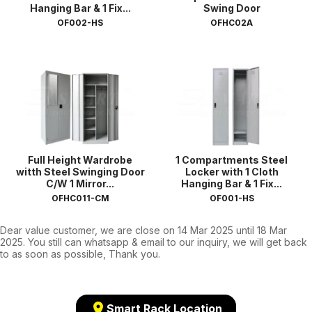
Hanging Bar & 1 Fix...
Swing Door
OF002-HS
OFHC02A
Full Height Wardrobe
1 Compartments Steel
witth Steel Swinging Door
Locker with 1 Cloth
C/W 1 Mirror...
Hanging Bar & 1 Fix...
OFHC011-CM
OF001-HS
Dear value customer, we are close on 14 Mar 2025 until 18 Mar
2025. You still can whatsapp & email to our inquiry, we will get back
to as soon as possible, Thank you.
location_on
Smart Rack Location