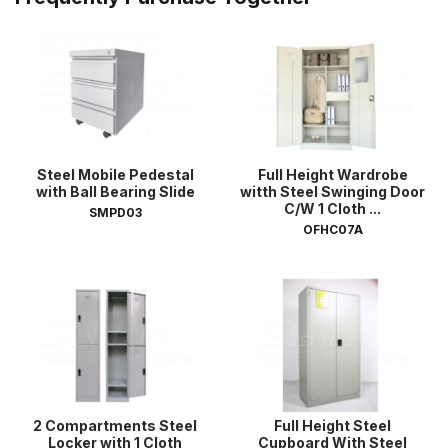
Steel Mobile Pedestal
Full Height Wardrobe
with Ball Bearing Slide
witth Steel Swinging Door
C/W 1 Cloth ...
SMPD03
OFHC07A
2 Compartments Steel
Full Height Steel
Locker with 1 Cloth
Cupboard With Steel