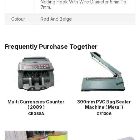
Netting Hook With Wire Diameter 5mm To
7mm.
Colour
Red And Beige
Frequently Purchase Together
Multi Currencies Counter
300mm PVC Bag Sealer
( 2089 )
Machine ( Metal )
CE088A
CE130A