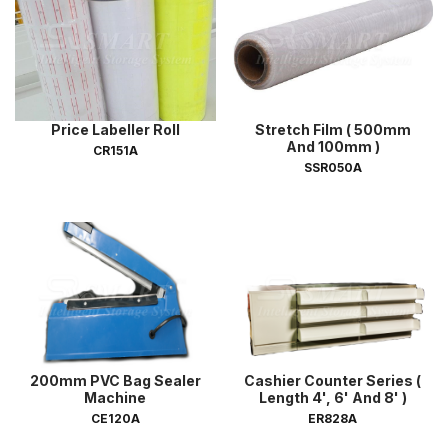
Price Labeller Roll
Stretch Film ( 500mm
And 100mm )
CR151A
SSR050A
200mm PVC Bag Sealer
Cashier Counter Series (
Machine
Length 4', 6' And 8' )
CE120A
ER828A