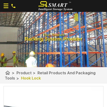
Your Trusted
Racking System Provider
home
>
Product
>
Retail Products And Packaging
Tools
>
Hook Lock