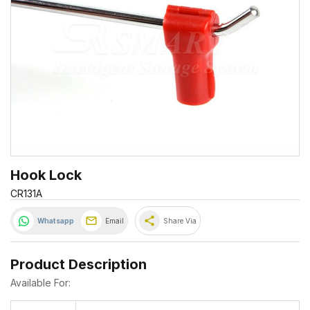
Hook Lock
CR131A
share
Whatsapp
Email
Share Via
Product Description
Available For: