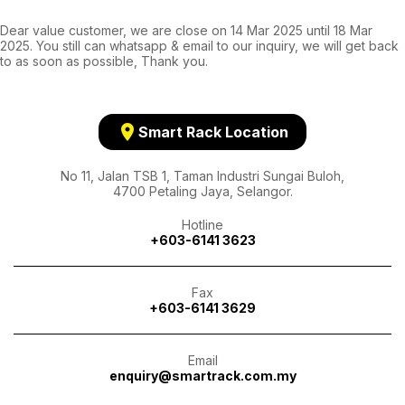
Dear value customer, we are close on 14 Mar 2025 until 18 Mar
2025. You still can whatsapp & email to our inquiry, we will get back
to as soon as possible, Thank you.
location_on
Smart Rack Location
No 11, Jalan TSB 1, Taman Industri Sungai Buloh,
4700 Petaling Jaya, Selangor.
Hotline
+603-6141 3623
Fax
+603-6141 3629
Email
enquiry@smartrack.com.my