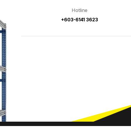
Hotline
+603-6141 3623
Home
Ab