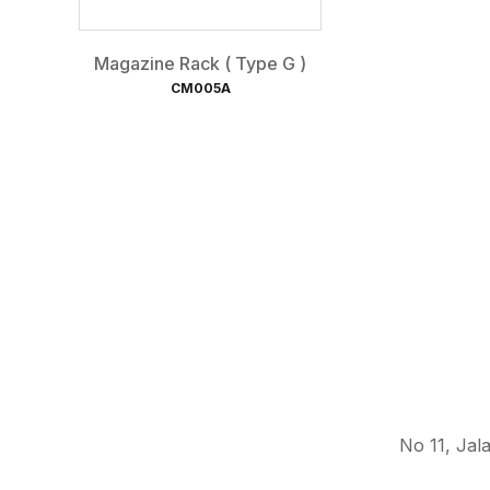
Magazine Rack ( Type G )
CM005A
No 11, Jal