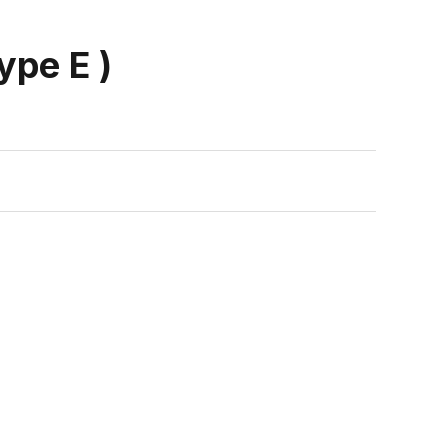
ype E )