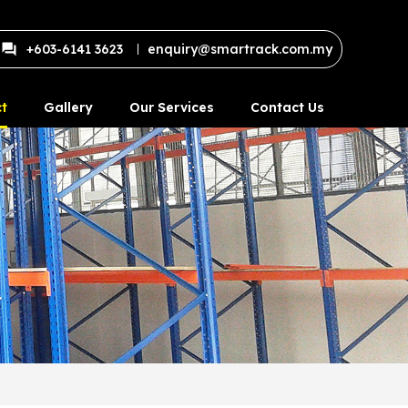
+603-6141 3623
enquiry@smartrack.com.my
t
Gallery
Our Services
Contact Us