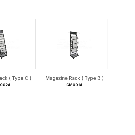
ck ( Type C )
Magazine Rack ( Type B )
002A
CM001A