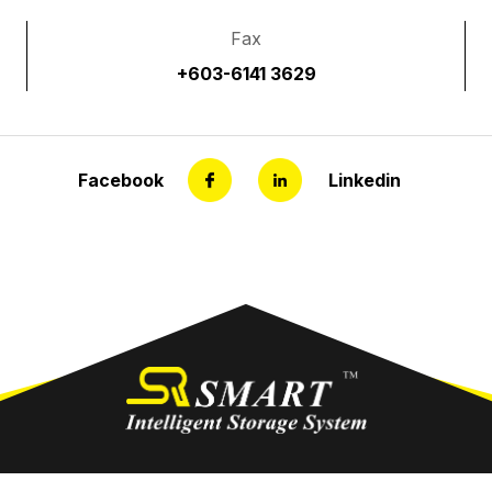
Fax
+603-6141 3629
Facebook
Linkedin
out Us
Product
Gallery
Our Services
Co