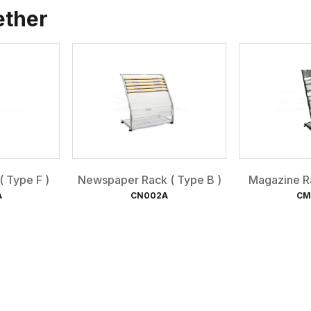
ether
 Type F )
Newspaper Rack ( Type B )
Magazine Ra
A
CN002A
CM