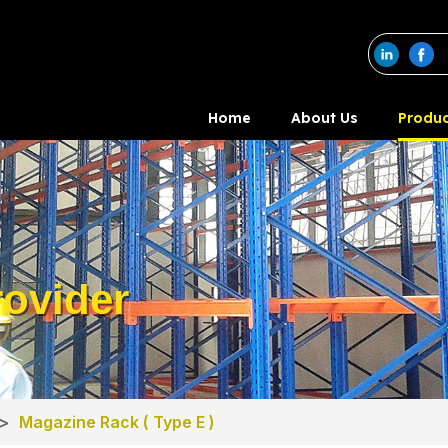
Home
About Us
Produc
ovider
>
Magazine Rack ( Type E )