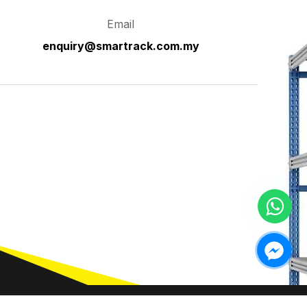
Email
enquiry@smartrack.com.my
ntact Us