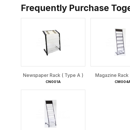
Frequently Purchase Tog
Newspaper Rack ( Type A )
Magazine Rack (
CN001A
CM004