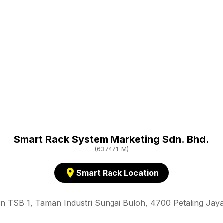
Smart Rack System Marketing Sdn. Bhd.
(637471-M)
location_on
Smart Rack Location
an TSB 1, Taman Industri Sungai Buloh, 4700 Petaling Jaya