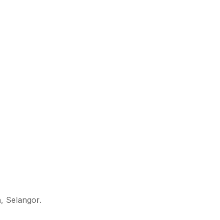
, Selangor.