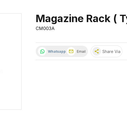
Magazine Rack ( T
CM003A
share
Share Via
Whatsapp
Email