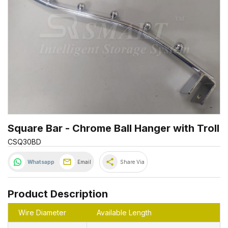
Square Bar - Chrome Ball Hanger with Troll
CSQ30BD
share
Whatsapp
Email
Share Via
Product Description
Wire Diameter
Available Length