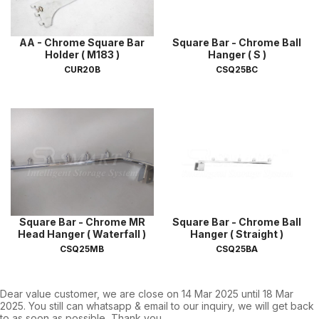
AA - Chrome Square Bar
Square Bar - Chrome Ball
Holder ( M183 )
Hanger ( S )
CUR20B
CSQ25BC
Square Bar - Chrome MR
Square Bar - Chrome Ball
Head Hanger ( Waterfall )
Hanger ( Straight )
CSQ25MB
CSQ25BA
Dear value customer, we are close on 14 Mar 2025 until 18 Mar
2025. You still can whatsapp & email to our inquiry, we will get back
to as soon as possible, Thank you.