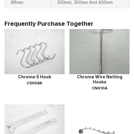
Ø8mm
300mm, 350mm And 400mm
Frequently Purchase Together
Chrome S Hook
Chrome Wire Netting
Hooks
CSH08A
CNH10A