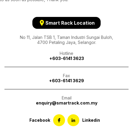
location_on
Smart Rack Location
No 11, Jalan TSB 1, Taman Industri Sungai Buloh,
4700 Petaling Jaya, Selangor.
Hotline
+603-6141 3623
Fax
+603-6141 3629
Email
enquiry@smartrack.com.my
Facebook
Linkedin