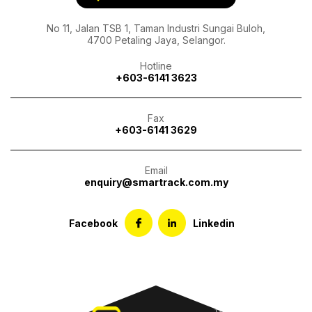
No 11, Jalan TSB 1, Taman Industri Sungai Buloh,
4700 Petaling Jaya, Selangor.
Hotline
+603-6141 3623
Fax
+603-6141 3629
Email
enquiry@smartrack.com.my
Facebook
Linkedin