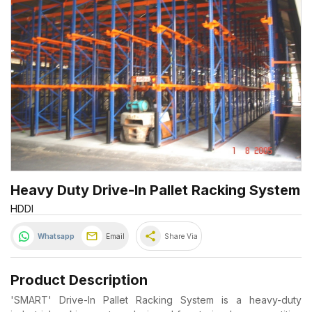
Heavy Duty Drive-In Pallet Racking System
HDDI
share
Whatsapp
Email
Share Via
Product Description
'SMART' Drive-In Pallet Racking System is a heavy-duty