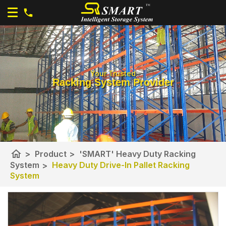
Your Trusted
Racking System Provider
home
>
Product
>
'SMART' Heavy Duty Racking
System
>
Heavy Duty Drive-In Pallet Racking
System