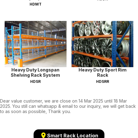
HDMT
Heavy Duty Longspan
Heavy Duty Sport Rim
Shelving Rack System
Rack
HDSR
HDSRR
Dear value customer, we are close on 14 Mar 2025 until 18 Mar
2025. You still can whatsapp & email to our inquiry, we will get back
to as soon as possible, Thank you.
location_on
Smart Rack Location