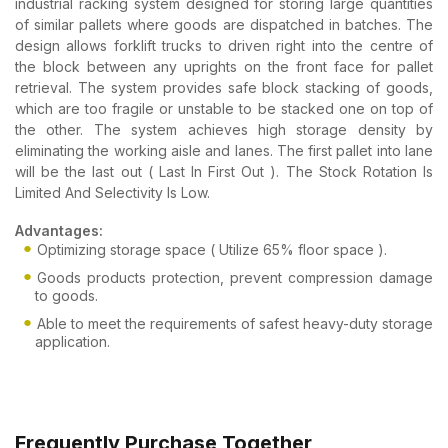
industrial racking system designed for storing large quantities
of similar pallets where goods are dispatched in batches. The
design allows forklift trucks to driven right into the centre of
the block between any uprights on the front face for pallet
retrieval. The system provides safe block stacking of goods,
which are too fragile or unstable to be stacked one on top of
the other. The system achieves high storage density by
eliminating the working aisle and lanes. The first pallet into lane
will be the last out ( Last In First Out ). The Stock Rotation Is
Limited And Selectivity Is Low.
Advantages:
Optimizing storage space ( Utilize 65% floor space ).
Goods products protection, prevent compression damage
to goods.
Able to meet the requirements of safest heavy-duty storage
application.
Frequently Purchase Together