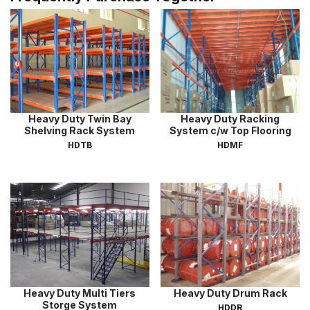
Heavy Duty Twin Bay
Heavy Duty Racking
Shelving Rack System
System c/w Top Flooring
HDTB
HDMF
Heavy Duty Multi Tiers
Heavy Duty Drum Rack
Storge System
HDDR