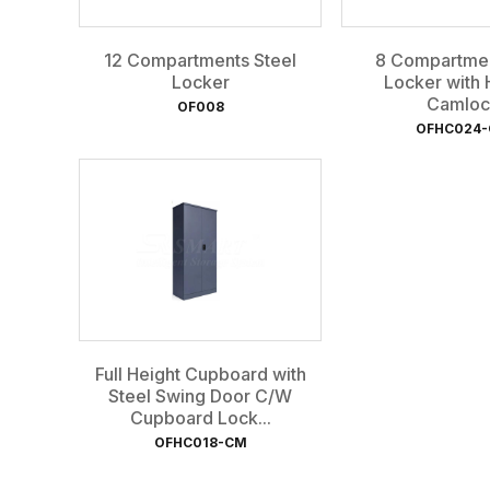
12 Compartments Steel
8 Compartmen
Locker
Locker with 
Camloc
OF008
OFHC024
Full Height Cupboard with
Steel Swing Door C/W
Cupboard Lock...
OFHC018-CM