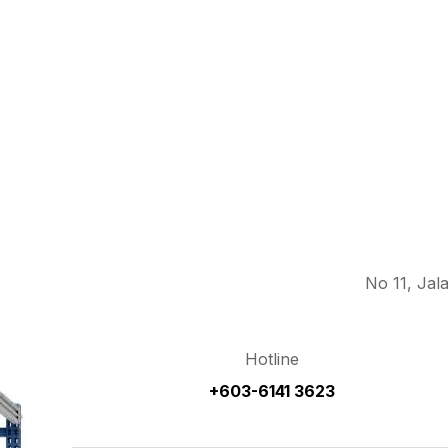
No 11, Jal
Hotline
+603-6141 3623