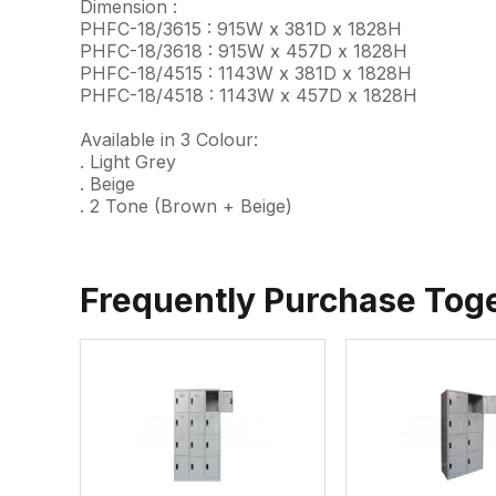
Dimension :
PHFC-18/3615 : 915W x 381D x 1828H
PHFC-18/3618 : 915W x 457D x 1828H
PHFC-18/4515 : 1143W x 381D x 1828H
PHFC-18/4518 : 1143W x 457D x 1828H
Available in 3 Colour:
. Light Grey
. Beige
. 2 Tone (Brown + Beige)
Frequently Purchase Tog