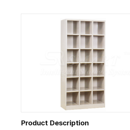
Product Description