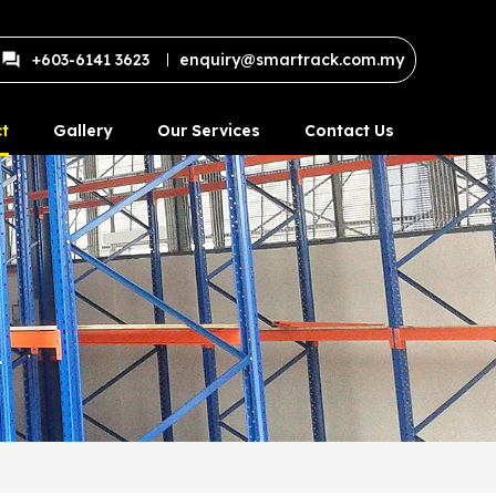
+603-6141 3623
enquiry@smartrack.com.my
t
Gallery
Our Services
Contact Us