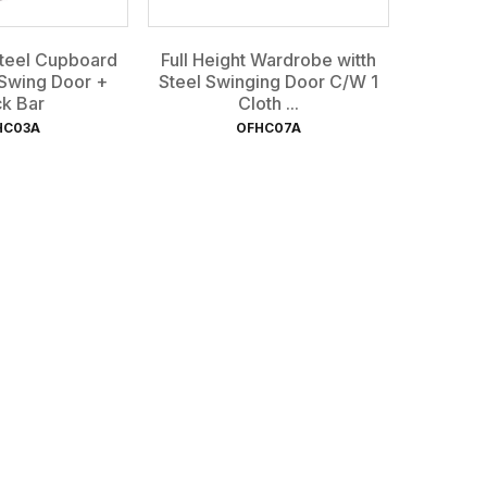
Steel Cupboard
Full Height Wardrobe witth
 Swing Door +
Steel Swinging Door C/W 1
k Bar
Cloth ...
HC03A
OFHC07A