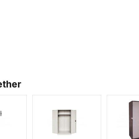
ether