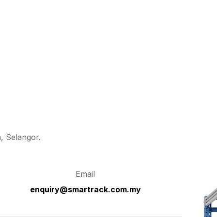
, Selangor.
Email
enquiry@smartrack.com.my