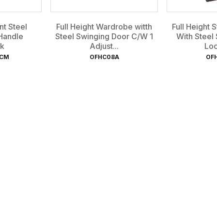
t Steel
Full Height Wardrobe witth
Full Height 
Handle
Steel Swinging Door C/W 1
With Steel
k
Adjust...
Loc
-CM
OFHC08A
OF