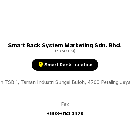
Smart Rack System Marketing Sdn. Bhd.
(637471-M)
location_on
Smart Rack Location
an TSB 1, Taman Industri Sungai Buloh, 4700 Petaling Jaya
Fax
+603-6141 3629