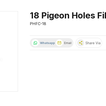
18 Pigeon Holes Fi
PHFC-18
share
Share Via
Whatsapp
Email