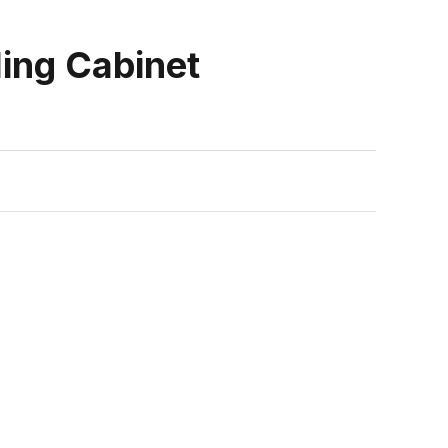
ling Cabinet