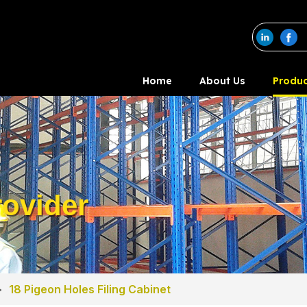
Home
About Us
Produc
ovider
>
18 Pigeon Holes Filing Cabinet