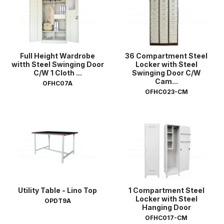
Full Height Wardrobe
36 Compartment Steel
witth Steel Swinging Door
Locker with Steel
C/W 1 Cloth ...
Swinging Door C/W
Cam...
OFHC07A
OFHC023-CM
Utility Table - Lino Top
1 Compartment Steel
Locker with Steel
OPDT9A
Hanging Door
OFHC017-CM