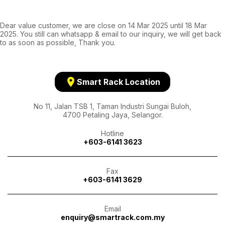
Dear value customer, we are close on 14 Mar 2025 until 18 Mar
2025. You still can whatsapp & email to our inquiry, we will get back
to as soon as possible, Thank you.
location_on
Smart Rack Location
No 11, Jalan TSB 1, Taman Industri Sungai Buloh,
4700 Petaling Jaya, Selangor.
Hotline
+603-6141 3623
Fax
+603-6141 3629
Email
enquiry@smartrack.com.my