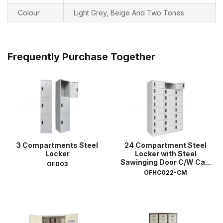
Colour
Light Grey, Beige And Two Tones
Frequently Purchase Together
3 Compartments Steel
24 Compartment Steel
Locker
Locker with Steel
Sawinging Door C/W Ca...
OF003
OFHC022-CM