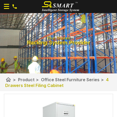
Your Trusted
Racking System Provider
home
>
Product
>
Office Steel Furniture Series
>
4
Drawers Steel Filing Cabinet