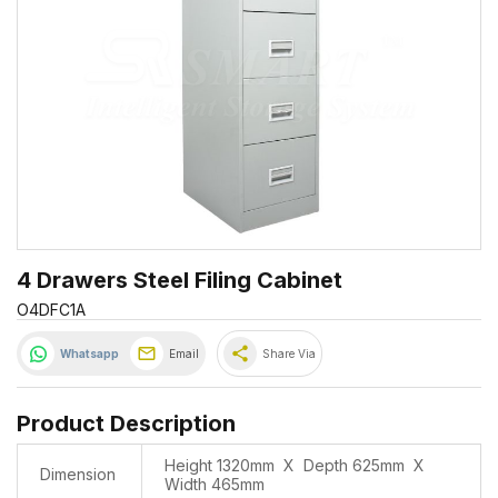
4 Drawers Steel Filing Cabinet
O4DFC1A
share
Whatsapp
Email
Share Via
Product Description
Height 1320mm X Depth 625mm X
Dimension
Width 465mm