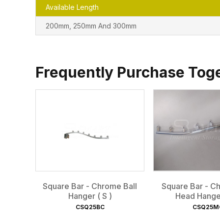
Available Length
200mm, 250mm And 300mm
Frequently Purchase Tog
Square Bar - Chrome Ball
Square Bar - 
Hanger ( S )
Head Hanger
CSQ25BC
CSQ25M