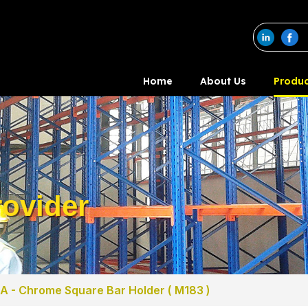
Home
About Us
Produc
ovider
A - Chrome Square Bar Holder ( M183 )