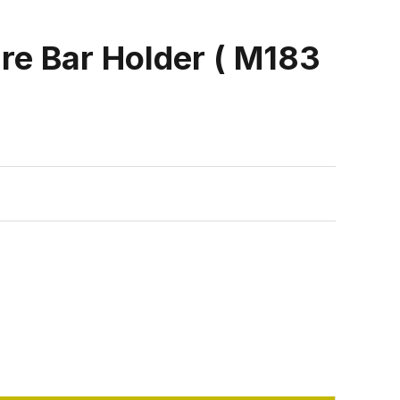
e Bar Holder ( M183