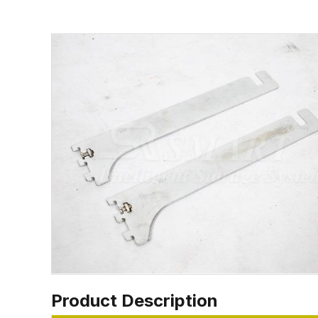
Product Description