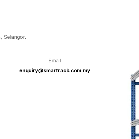
, Selangor.
Email
enquiry@smartrack.com.my