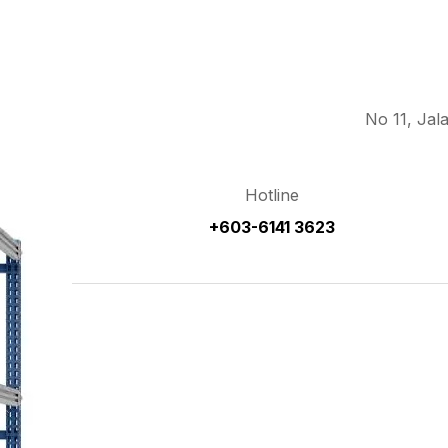
No 11, Jal
Hotline
+603-6141 3623