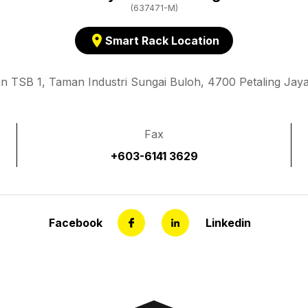
(637471-M)
location_on
Smart Rack Location
an TSB 1, Taman Industri Sungai Buloh, 4700 Petaling Jaya
Fax
+603-6141 3629
Facebook
Linkedin