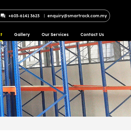
+603-6141 3623
enquiry@smartrack.com.my
t
Gallery
Our Services
Contact Us