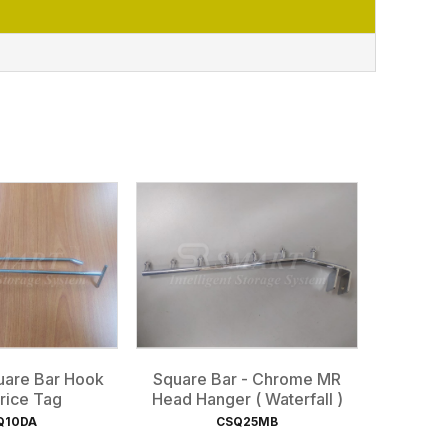
are Bar Hook
Square Bar - Chrome MR
rice Tag
Head Hanger ( Waterfall )
Q10DA
CSQ25MB