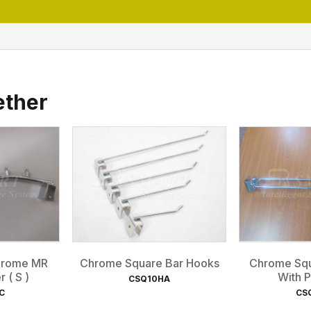
ether
Chrome MR
Chrome Square Bar Hooks
Chrome Squ
 ( S )
With P
CSQ10HA
C
CS