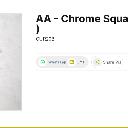
AA - Chrome Squar
)
CUR20B
share
Share Via
Whatsapp
Email