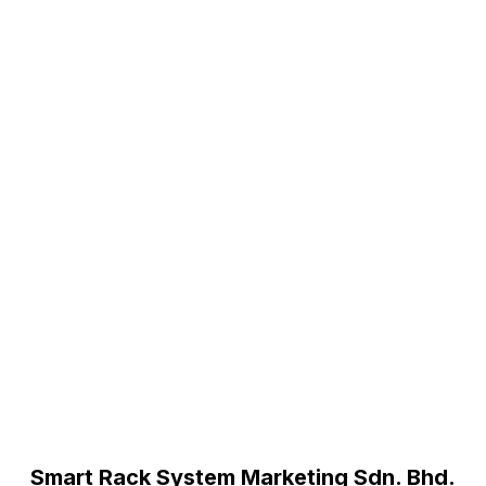
Smart Rack System Marketing Sdn. Bhd.