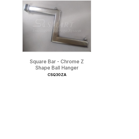
Square Bar - Chrome Z
Shape Ball Hanger
CSQ30ZA