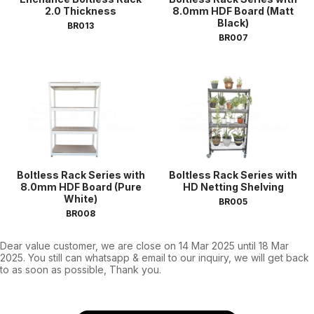
2.0 Thickness
8.0mm HDF Board (Matt
Black)
BR013
BR007
Boltless Rack Series with
Boltless Rack Series with
8.0mm HDF Board (Pure
HD Netting Shelving
White)
BR005
BR008
Dear value customer, we are close on 14 Mar 2025 until 18 Mar
2025. You still can whatsapp & email to our inquiry, we will get back
to as soon as possible, Thank you.