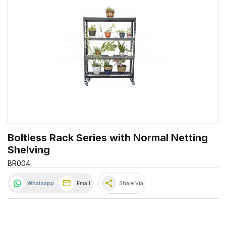
Boltless Rack Series with Normal Netting
Shelving
BR004
share
Whatsapp
Email
Share Via