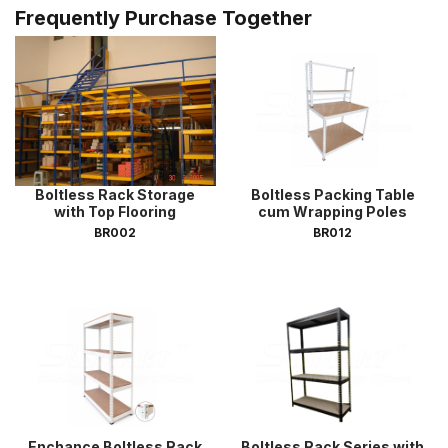
Frequently Purchase Together
Boltless Rack Storage
Boltless Packing Table
with Top Flooring
cum Wrapping Poles
BR002
BR012
Enchance Boltless Rack
Boltless Rack Series with