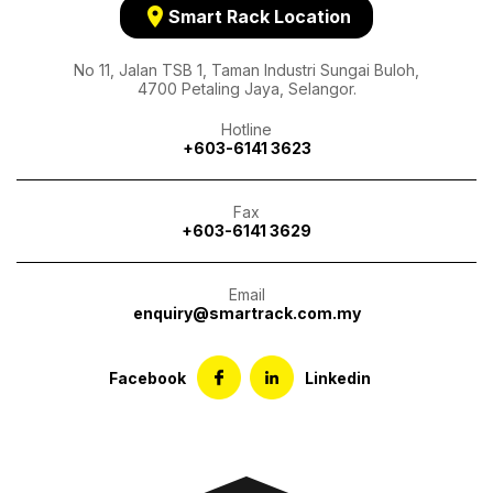
location_on
Smart Rack Location
No 11, Jalan TSB 1, Taman Industri Sungai Buloh,
4700 Petaling Jaya, Selangor.
Hotline
+603-6141 3623
Fax
+603-6141 3629
Email
enquiry@smartrack.com.my
Facebook
Linkedin