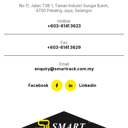
No 11, Jalan TSB 1, Taman Industri Sungai Buloh,
4700 Petaling Jaya, Selangor.
Hotline
+603-6141 3623
Fax
+603-6141 3629
Email
enquiry@smartrack.com.my
Facebook
Linkedin