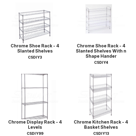
Chrome Shoe Rack - 4
Chrome Shoe Rack - 4
Slanted Shelves
Slanted Shelves With n
Shape Hander
CSDIY3
CSDIY4
Chrome Display Rack - 4
Chrome Kitchen Rack - 4
Levels
Basket Shelves
CSDIY99
CSDIY13