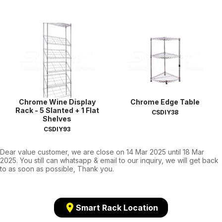
Chrome Wine Display
Chrome Edge Table
Rack - 5 Slanted + 1 Flat
CSDIY38
Shelves
CSDIY93
Dear value customer, we are close on 14 Mar 2025 until 18 Mar
2025. You still can whatsapp & email to our inquiry, we will get back
to as soon as possible, Thank you.
location_on
Smart Rack Location