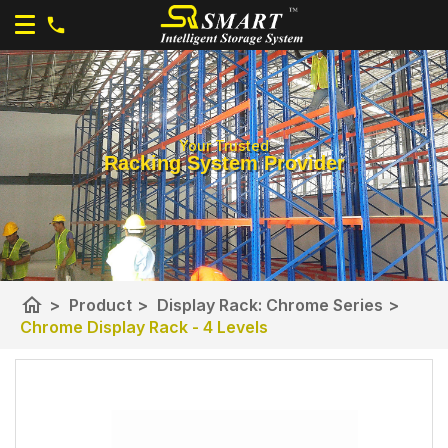
Your Trusted
Racking System Provider
home
>
Product
>
Display Rack: Chrome Series
>
Chrome Display Rack - 4 Levels