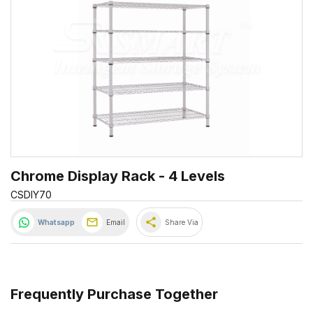
Chrome Display Rack - 4 Levels
CSDIY70
share
Whatsapp
Email
Share Via
Frequently Purchase Together