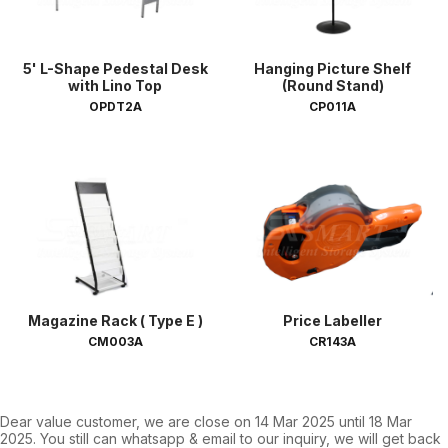
5' L-Shape Pedestal Desk
Hanging Picture Shelf
with Lino Top
(Round Stand)
OPDT2A
CP011A
Magazine Rack ( Type E )
Price Labeller
CM003A
CR143A
Dear value customer, we are close on 14 Mar 2025 until 18 Mar
2025. You still can whatsapp & email to our inquiry, we will get back