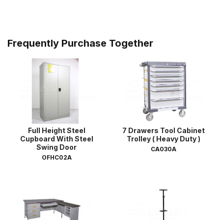
Frequently Purchase Together
Full Height Steel
7 Drawers Tool Cabinet
Cupboard With Steel
Trolley ( Heavy Duty )
Swing Door
CA030A
OFHC02A