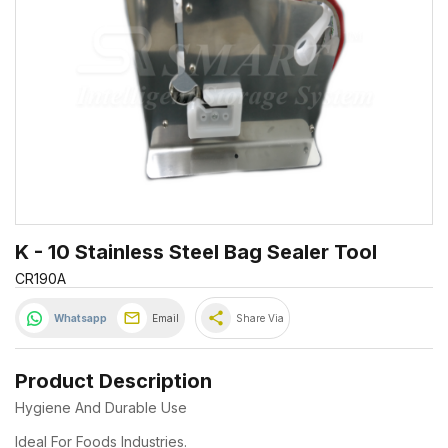
K - 10 Stainless Steel Bag Sealer Tool
CR190A
share
Whatsapp
Email
Share Via
Product Description
Hygiene And Durable Use
Ideal For Foods Industries.