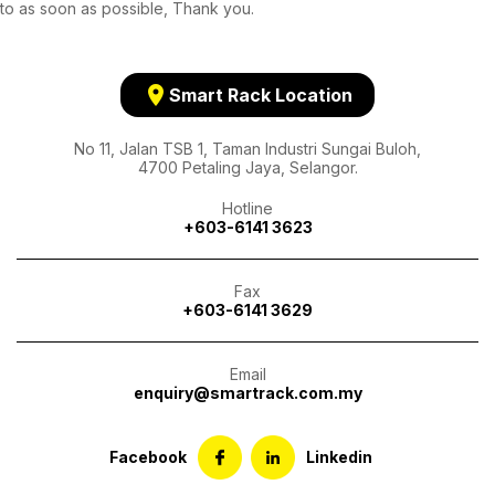
to as soon as possible, Thank you.
location_on
Smart Rack Location
No 11, Jalan TSB 1, Taman Industri Sungai Buloh,
4700 Petaling Jaya, Selangor.
Hotline
+603-6141 3623
Fax
+603-6141 3629
Email
enquiry@smartrack.com.my
Facebook
Linkedin