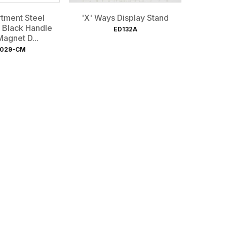
tment Steel
'X' Ways Display Stand
 Black Handle
ED132A
agnet D...
029-CM