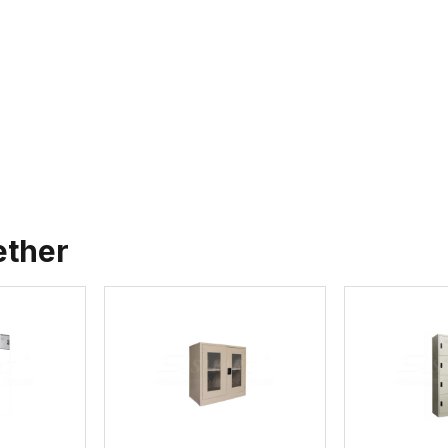
ether