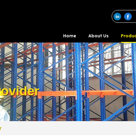
Home
About Us
Produc
ovider
r