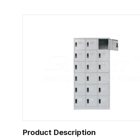
Product Description