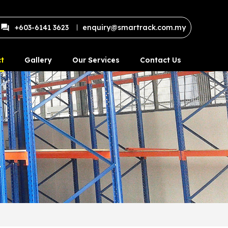
+603-6141 3623
enquiry@smartrack.com.my
t
Gallery
Our Services
Contact Us