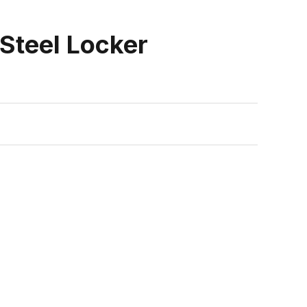
Steel Locker