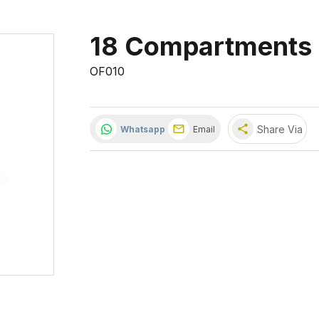
18 Compartments 
OF010
share
Share Via
Whatsapp
Email