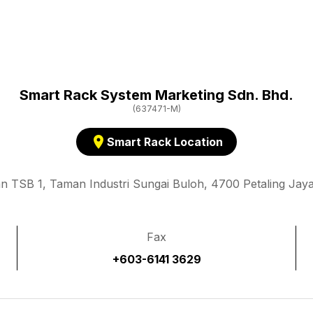
Smart Rack System Marketing Sdn. Bhd.
(637471-M)
location_on
Smart Rack Location
an TSB 1, Taman Industri Sungai Buloh, 4700 Petaling Jaya
Fax
+603-6141 3629