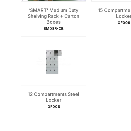
‘SMART' Medium Duty
15 Compartmen
Shelving Rack + Carton
Locke
Boxes
OF009
SMDSR-CB
12 Compartments Steel
Locker
OF008