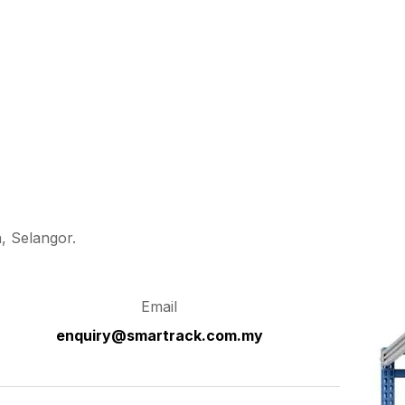
, Selangor.
Email
enquiry@smartrack.com.my