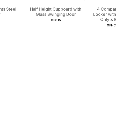
ts Steel
Half Height Cupboard with
4 Compar
r
Glass Swinging Door
Locker with
Only & M
OF015
OFHC