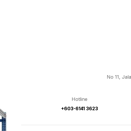
No 11, Jal
Hotline
+603-6141 3623