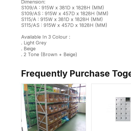
Dimension:
S109/A : 915W x 381D x 1828H (MM)
S109/AS : 915W x 457D x 1828H (MM)
S115/A : 915W x 381D x 1828H (MM)
S115/AS : 915W x 457D x 1828H (MM)
Available In 3 Colour :
. Light Grey
. Beige
. 2 Tone (Brown + Beige)
Frequently Purchase Tog