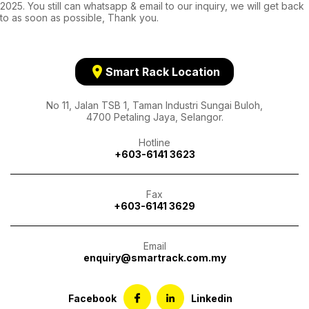
2025. You still can whatsapp & email to our inquiry, we will get back
to as soon as possible, Thank you.
location_on
Smart Rack Location
No 11, Jalan TSB 1, Taman Industri Sungai Buloh,
4700 Petaling Jaya, Selangor.
Hotline
+603-6141 3623
Fax
+603-6141 3629
Email
enquiry@smartrack.com.my
Facebook
Linkedin