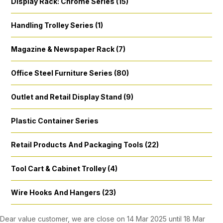
Display Rack: Chrome Series (15)
Handling Trolley Series (1)
Magazine & Newspaper Rack (7)
Office Steel Furniture Series (80)
Outlet and Retail Display Stand (9)
Plastic Container Series
Retail Products And Packaging Tools (22)
Tool Cart & Cabinet Trolley (4)
Wire Hooks And Hangers (23)
Dear value customer, we are close on 14 Mar 2025 until 18 Mar