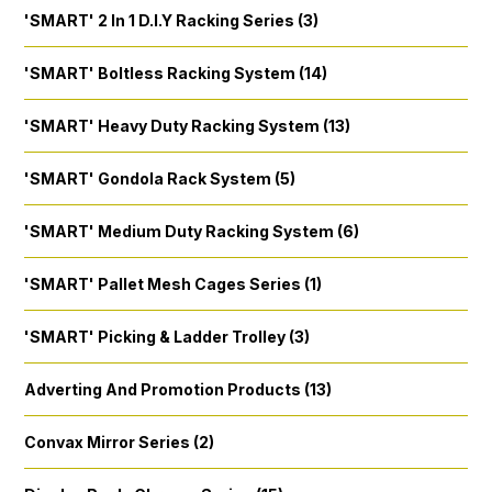
'SMART' 2 In 1 D.I.Y Racking Series (3)
'SMART' Boltless Racking System (14)
'SMART' Heavy Duty Racking System (13)
'SMART' Gondola Rack System (5)
'SMART' Medium Duty Racking System (6)
'SMART' Pallet Mesh Cages Series (1)
'SMART' Picking & Ladder Trolley (3)
Adverting And Promotion Products (13)
Convax Mirror Series (2)