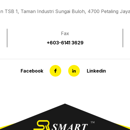
an TSB 1, Taman Industri Sungai Buloh, 4700 Petaling Jaya
Fax
+603-6141 3629
Facebook
Linkedin