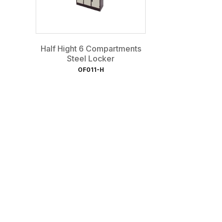
Half Hight 6 Compartments
Steel Locker
OF011-H