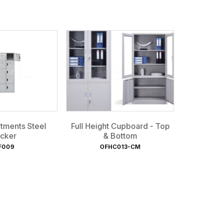
tments Steel
Full Height Cupboard - Top
cker
& Bottom
F009
OFHC013-CM