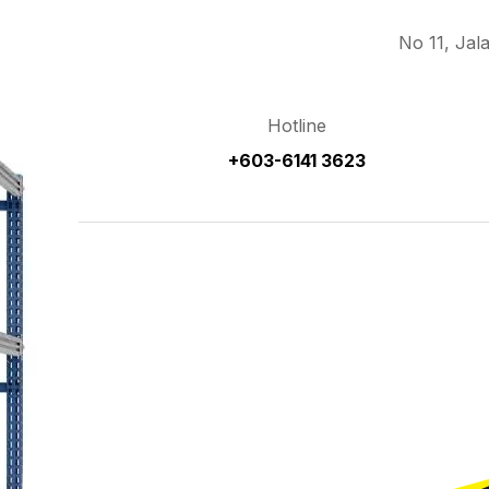
No 11, Jal
Hotline
+603-6141 3623