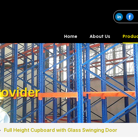
Home
About Us
Produc
ovider
>
Full Height Cupboard with Glass Swinging Door