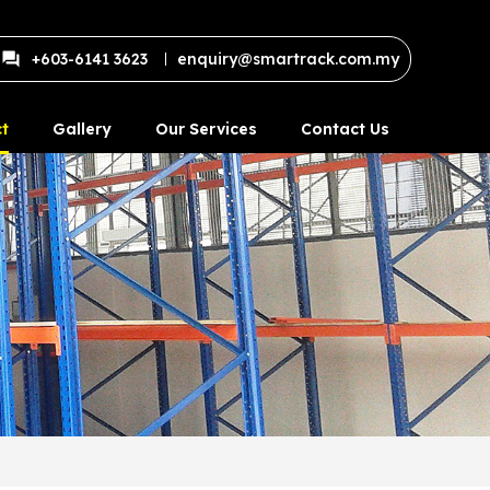
+603-6141 3623
enquiry@smartrack.com.my
t
Gallery
Our Services
Contact Us