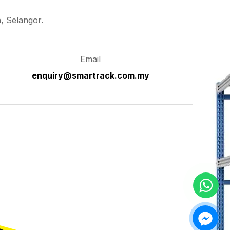
, Selangor.
Email
enquiry@smartrack.com.my