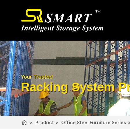
Your Trusted
Racking System Pr
home
>
Product
>
Office Steel Furniture Series