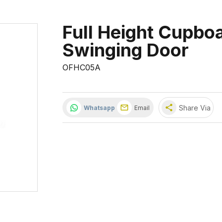
Full Height Cupbo
Swinging Door
OFHC05A
share
Share Via
Whatsapp
Email