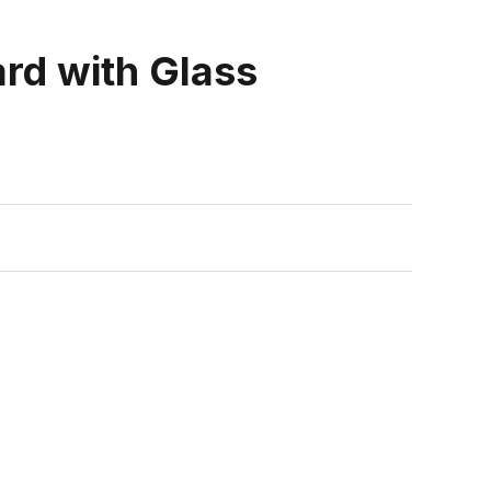
ard with Glass