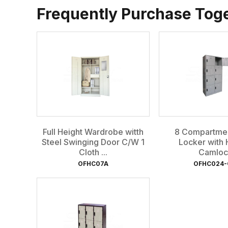
Frequently Purchase Tog
Full Height Wardrobe witth
8 Compartmen
Steel Swinging Door C/W 1
Locker with 
Cloth ...
Camloc
OFHC07A
OFHC024