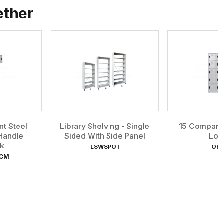
ether
t Steel
Library Shelving - Single
15 Compar
Handle
Sided With Side Panel
Lo
k
LSWSPO1
O
-CM