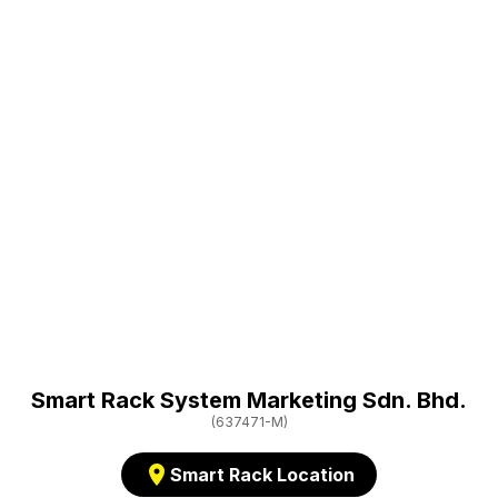
Smart Rack System Marketing Sdn. Bhd.
(637471-M)
location_on
Smart Rack Location