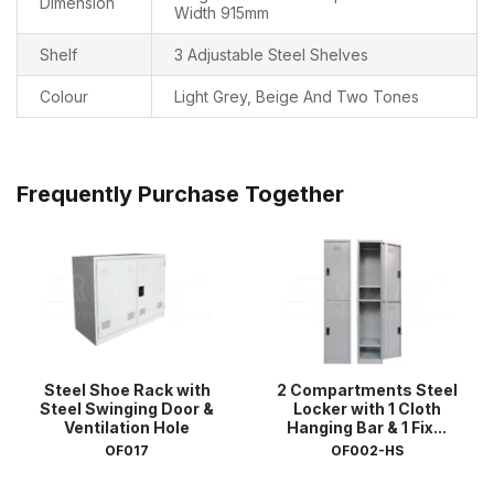
Dimension
Width 915mm
Shelf
3 Adjustable Steel Shelves
Colour
Light Grey, Beige And Two Tones
Frequently Purchase Together
Steel Shoe Rack with
2 Compartments Steel
Steel Swinging Door &
Locker with 1 Cloth
Ventilation Hole
Hanging Bar & 1 Fix...
OF017
OF002-HS