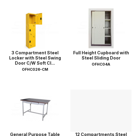
3 Compartment Steel
Full Height Cupboard with
Locker with Steel Swing
Steel Sliding Door
Door C/W Soft Cl...
OFHC04A
OFHC026-CM
General Purpose Table
12 Compartments Steel