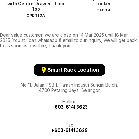
with Centre Drawer - Lino
Locker
Top
OF008
OPDT10A
Dear value customer, we are close on 14 Mar 2025 until 18 Mar
2025. You still can whatsapp & email to our inquiry, we will get back
to as soon as possible, Thank you.
location_on
Smart Rack Location
No 11, Jalan TSB 1, Taman Industri Sungai Buloh,
4700 Petaling Jaya, Selangor.
Hotline
+603-6141 3623
Fax
+603-6141 3629