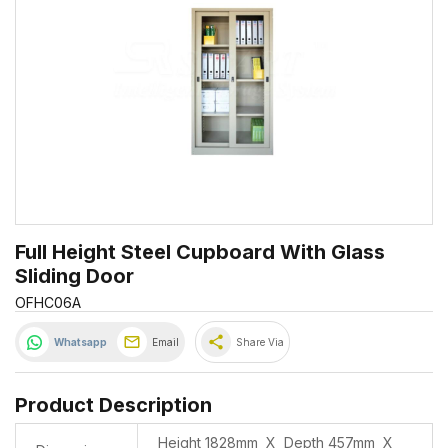
Full Height Steel Cupboard With Glass
Sliding Door
OFHC06A
share
Whatsapp
Email
Share Via
Product Description
Height 1828mm X Depth 457mm X